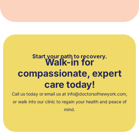
Start your path to recovery.
Walk-in for
compassionate, expert
care today!
Call us
today or
email us at
info@doctorsofnewyork.com
,
or walk into our clinic to regain your health and peace of
mind.