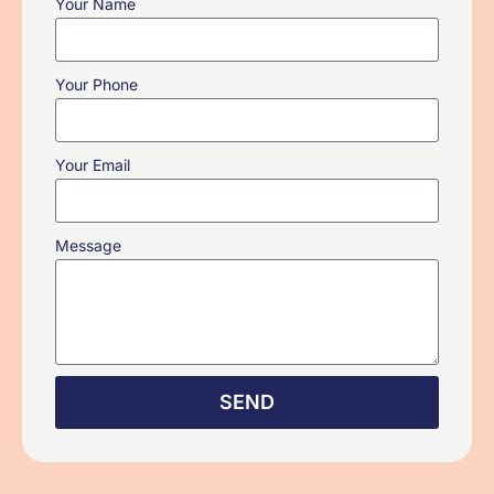
Your Name
Your Phone
Your Email
Message
SEND