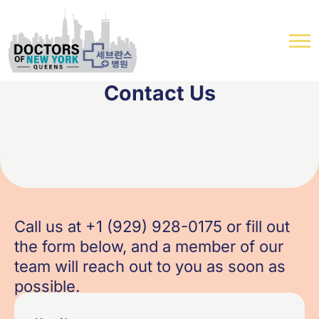
Contact Us
Call us at +1 (929) 928-0175 or fill out
the form below, and a member of our
team will reach out to you as soon as
possible.