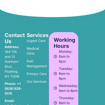
Contact
Services
Working
Us
Urgent Care
Hours
Address:
Medical
Monday:
194-11A
Clinic
8am to
and 13
Pain
8pm
Northern
Management
Blvd,
Tuesday:
Flushing,
8am to
Primary Care
NY 11358
8pm
Our Services
Phone:
+1
Wednesday:
(929) 928-
8am to 8pm
0175
Thursday:
Email:
8am to