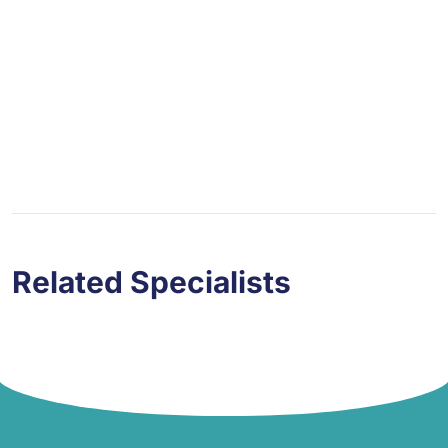
You Have Any Question?
Your email address will not be published.
Related Specialists