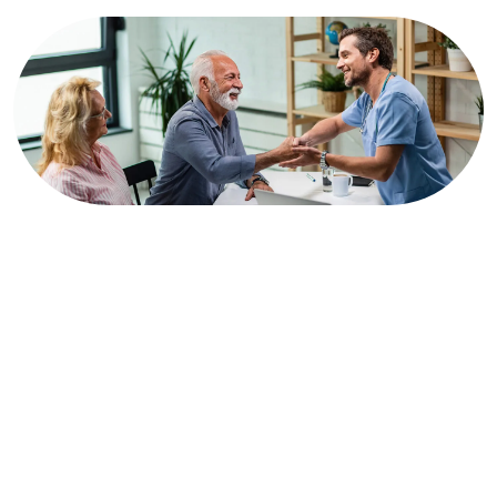
Trauma Care
At Mavis Clinic, our Primary Care Services serve as the
cornerstone of your health and well-being. We prioritize
comprehensive, patient-centered care, providing a wide range
of services to address your individual needs and concerns.
Our team of experienced primary care physicians is dedicated
to building lasting relationships with each patient, focusing on