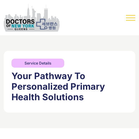
Service Details
Your Pathway To
Personalized Primary
Health Solutions