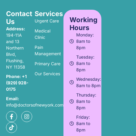
Contact
Services
Working
Us
Urgent Care
Hours
Address:
Medical
Monday:
194-11A
Clinic
8am to
and 13
Pain
8pm
Northern
Management
Blvd,
Tuesday:
Flushing,
8am to
Primary Care
NY 11358
8pm
Our Services
Phone:
+1
Wednesday:
(929) 928-
8am to 8pm
0175
Thursday:
Email:
8am to
info@doctorsofnewyork.com
8pm
Friday:
8am to
8pm