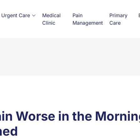
Urgent Care
Medical
Pain
Primary
Clinic
Management
Care
ain Worse in the Morn
ned