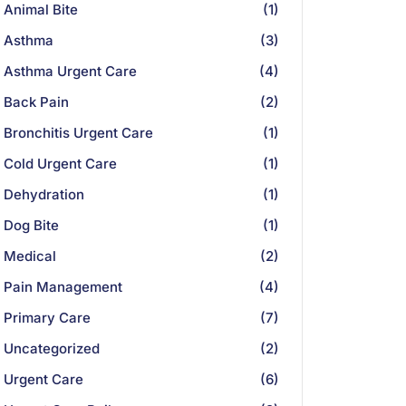
Animal Bite
(1)
Asthma
(3)
Asthma Urgent Care
(4)
Back Pain
(2)
Bronchitis Urgent Care
(1)
Cold Urgent Care
(1)
Dehydration
(1)
Dog Bite
(1)
Medical
(2)
Pain Management
(4)
Primary Care
(7)
Uncategorized
(2)
Urgent Care
(6)