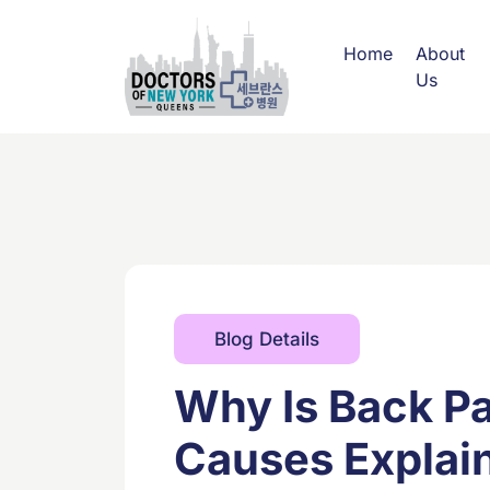
Home
About
Us
Blog Details
Why Is Back P
Causes Explai