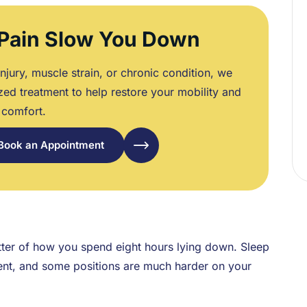
 Pain Slow You Down
njury, muscle strain, or chronic condition, we
zed treatment to help restore your mobility and
comfort.
Book an Appointment
tter of how you spend eight hours lying down. Sleep
nment, and some positions are much harder on your