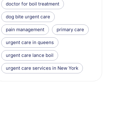
doctor for boil treatment
dog bite urgent care
pain management
primary care
urgent care in queens
urgent care lance boil
urgent care services in New York