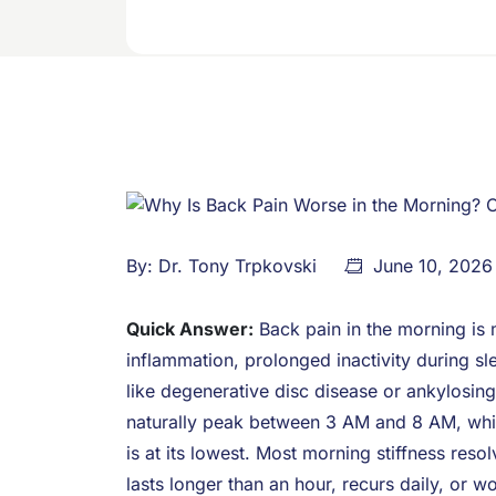
By:
Dr. Tony Trpkovski
June 10, 2026
Quick Answer:
Back pain in the morning is 
inflammation, prolonged inactivity during sl
like degenerative disc disease or ankylosin
naturally peak between 3 AM and 8 AM, while 
is at its lowest. Most morning stiffness reso
lasts longer than an hour, recurs daily, or w