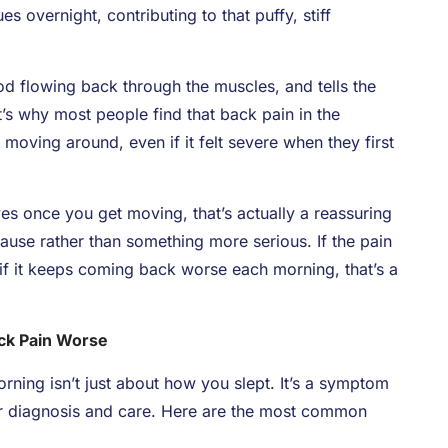
s overnight, contributing to that puffy, stiff
od flowing back through the muscles, and tells the
’s why most people find that back pain in the
moving around, even if it felt severe when they first
ves once you get moving, that’s actually a reassuring
ause rather than something more serious. If the pain
r if it keeps coming back worse each morning, that’s a
ck Pain Worse
ning isn’t just about how you slept. It’s a symptom
er diagnosis and care. Here are the most common