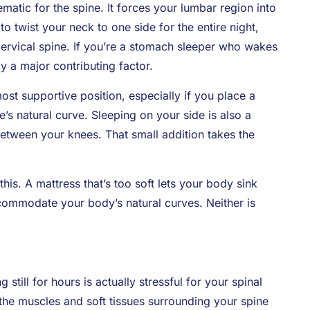
atic for the spine. It forces your lumbar region into
to twist your neck to one side for the entire night,
ervical spine. If you’re a stomach sleeper who wakes
ly a major contributing factor.
ost supportive position, especially if you place a
’s natural curve. Sleeping on your side is also a
etween your knees. That small addition takes the
is. A mattress that’s too soft lets your body sink
ccommodate your body’s natural curves. Neither is
g still for hours is actually stressful for your spinal
o the muscles and soft tissues surrounding your spine