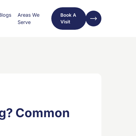
Blogs
Areas We
Book A
Visit
Serve
ing? Common