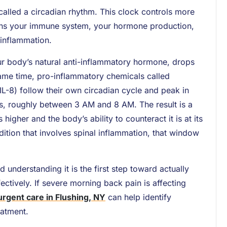
called a circadian rhythm. This clock controls more
verns your immune system, your hormone production,
 inflammation.
ur body’s natural anti-inflammatory hormone, drops
 same time, pro-inflammatory chemicals called
 IL-8) follow their own circadian cycle and peak in
s, roughly between 3 AM and 8 AM. The result is a
gher and the body’s ability to counteract it is at its
ition that involves spinal inflammation, that window
nd understanding it is the first step toward actually
ctively. If severe morning back pain is affecting
urgent care in Flushing, NY
can help identify
eatment.