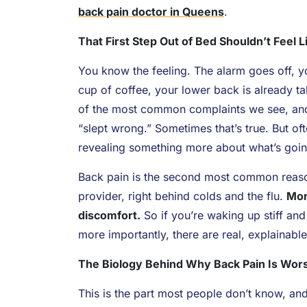
back pain doctor in Queens
.
That First Step Out of Bed Shouldn’t Feel 
You know the feeling. The alarm goes off, yo
cup of coffee, your lower back is already ta
of the most common complaints we see, and 
“slept wrong.” Sometimes that’s true. But of
revealing something more about what’s goin
Back pain is the second most common reason 
provider, right behind colds and the flu.
Mor
discomfort.
So if you’re waking up stiff and
more importantly, there are real, explainable
The Biology Behind Why Back Pain Is Wors
This is the part most people don’t know, and 