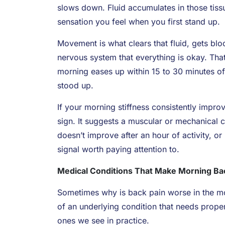
slows down. Fluid accumulates in those tissue
sensation you feel when you first stand up.
Movement is what clears that fluid, gets blo
nervous system that everything is okay. That
morning eases up within 15 to 30 minutes of 
stood up.
If your morning stiffness consistently impro
sign. It suggests a muscular or mechanical c
doesn’t improve after an hour of activity, o
signal worth paying attention to.
Medical Conditions That Make Morning Ba
Sometimes why is back pain worse in the mor
of an underlying condition that needs prop
ones we see in practice.