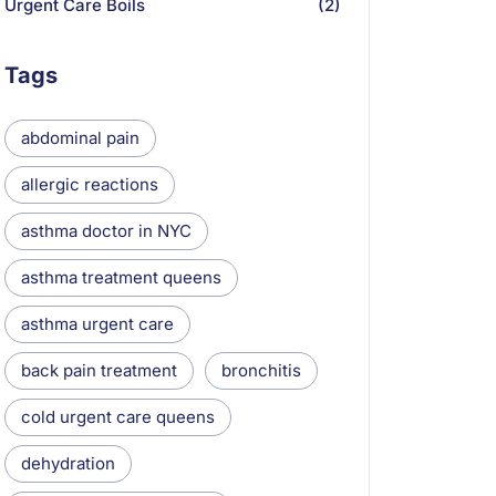
Urgent Care Boils
(2)
Tags
abdominal pain
allergic reactions
asthma doctor in NYC
asthma treatment queens
asthma urgent care
back pain treatment
bronchitis
cold urgent care queens
dehydration