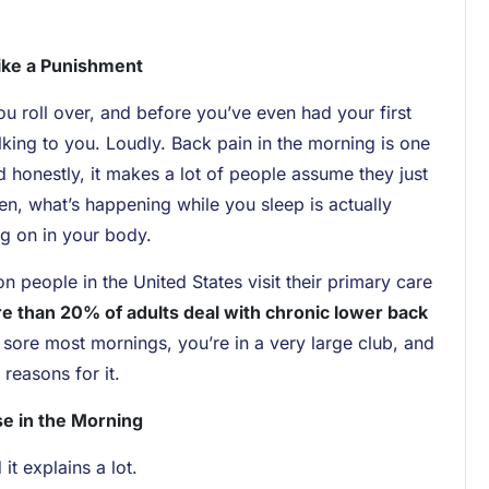
Like a Punishment
u roll over, and before you’ve even had your first
lking to you. Loudly. Back pain in the morning is one
honestly, it makes a lot of people assume they just
ten, what’s happening while you sleep is actually
g on in your body.
people in the United States visit their primary care
e than 20% of adults deal with chronic lower back
 sore most mornings, you’re in a very large club, and
 reasons for it.
e in the Morning
it explains a lot.